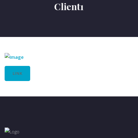
Client1
LINK