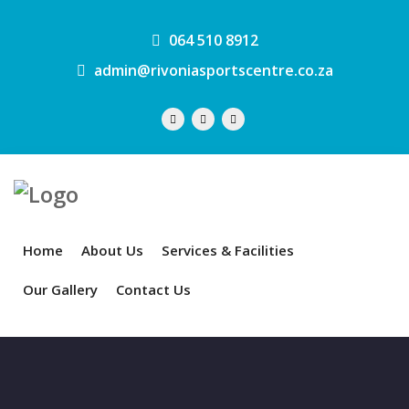
064 510 8912
admin@rivoniasportscentre.co.za
Home
About Us
Services & Facilities
Our Gallery
Contact Us