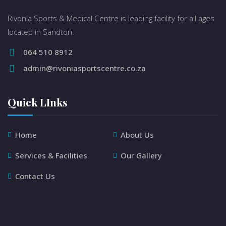
Rivonia Sports & Medical Centre is leading facility for all ages
located in Sandton.
064 510 8912
admin@rivoniasportscentre.co.za
Quick LInks
Home
About Us
Services & Facilities
Our Gallery
Contact Us