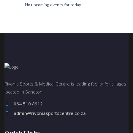
No upcoming events for today
Rivonia Sports & Medical Centre is leading facility for all ages
located in Sandton.
064 510 8912
admin@rivoniasportscentre.co.za
Quick LInks