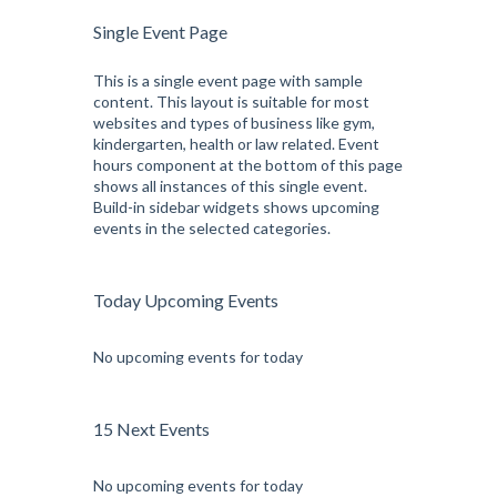
Single Event Page
This is a single event page with sample
content. This layout is suitable for most
websites and types of business like gym,
kindergarten, health or law related. Event
hours component at the bottom of this page
shows all instances of this single event.
Build-in sidebar widgets shows upcoming
events in the selected categories.
Today Upcoming Events
No upcoming events for today
15 Next Events
No upcoming events for today