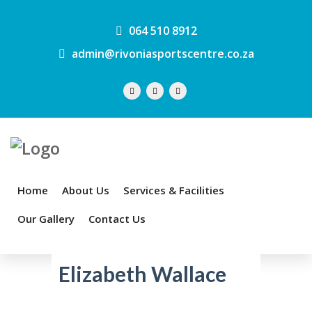
064 510 8912
admin@rivoniasportscentre.co.za
Home
About Us
Services & Facilities
Our Gallery
Contact Us
Elizabeth Wallace