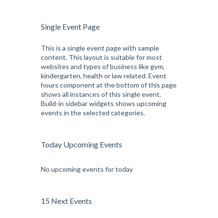
Single Event Page
This is a single event page with sample
content. This layout is suitable for most
websites and types of business like gym,
kindergarten, health or law related. Event
hours component at the bottom of this page
shows all instances of this single event.
Build-in sidebar widgets shows upcoming
events in the selected categories.
Today Upcoming Events
No upcoming events for today
15 Next Events