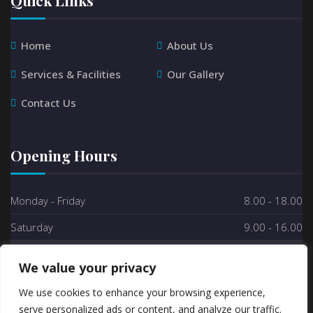
Home
About Us
Services & Facilities
Our Gallery
Contact Us
Opening Hours
Monday - Friday
8.00 - 18.00
Saturday
9.00 - 16.00
Sunday
Closed
We value your privacy
We use cookies to enhance your browsing experience,
serve personalized ads or content, and analyze our traffic.